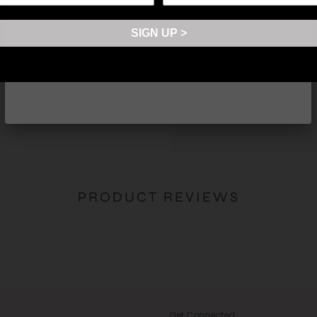
Fits 8 cards comfortably
Made in Korea
SIGN UP >
*Please be aware of possible
SHARE
PRODUCT REVIEWS
Get Connected