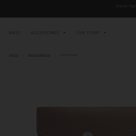
Due to high
BAGS
ACCESSORIES
OUR STORY
Home
›
Bag Accessories
›
Card Taupe