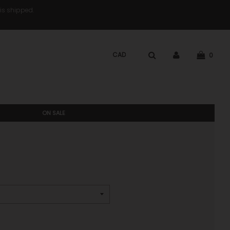
 is shipped.
0
ON SALE