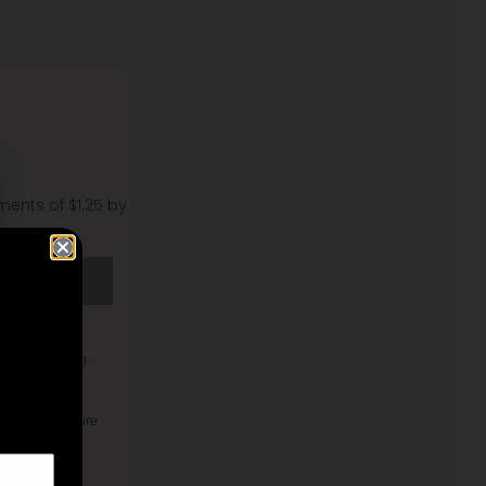
lments of $1.25 by
T
your mini bag.
 Pebble texture