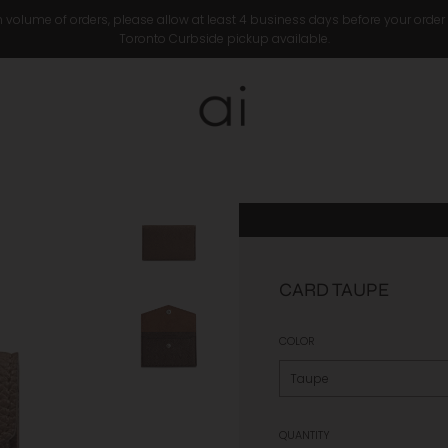
 volume of orders, please allow at least 4 business days before your order
Toronto Curbside pickup available.
CARD TAUPE
COLOR
QUANTITY