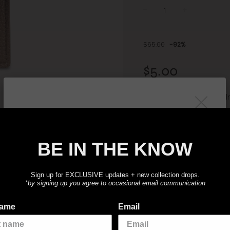
−
+
Sale
Regular
price
price
$65.00
-
92%
$5.00
or 4 interest-free instal
ⓘ
BE IN THE KNOW
SOLD OU
BE IN THE KNOW
Sign up for
exclusive
updates on + new
collection drops.
The perfect companion for 
Sign up for EXCLUSIVE updates + new collection drops.
*by signing up you agree to occasional email communication
4.2"W x 3.8"H
Luxurious Vegan Leather-
name
Email
Snap button closure
2 compartments