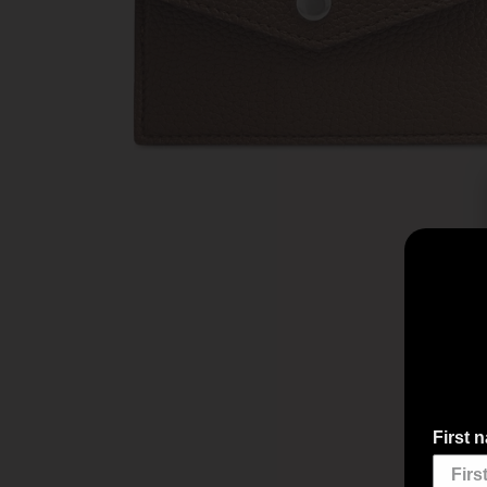
First 